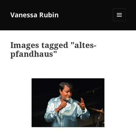
Vanessa Rubin
MENU
AND
WIDGETS
Images tagged "altes-
pfandhaus"