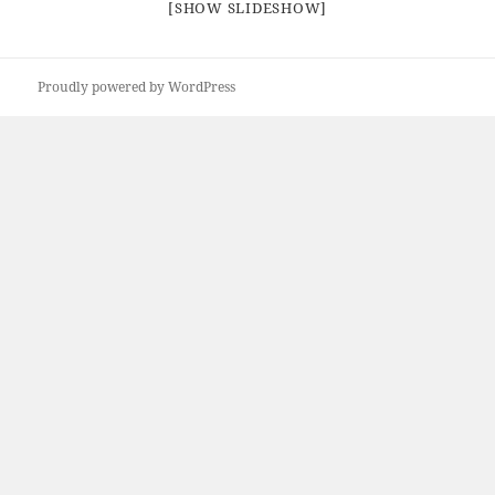
[SHOW SLIDESHOW]
Proudly powered by WordPress