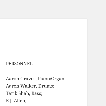
PERSONNEL
Aaron Graves, Piano/Organ;
Aaron Walker, Drums;
Tarik Shah, Bass;
E.J. Allen,