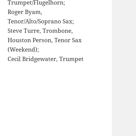
Trumpet/Flugelhorn;
Roger Byam,
Tenor/Alto/Soprano Sax;
Steve Turre, Trombone,
Houston Person, Tenor Sax
(Weekend);
Cecil Bridgewater, Trumpet