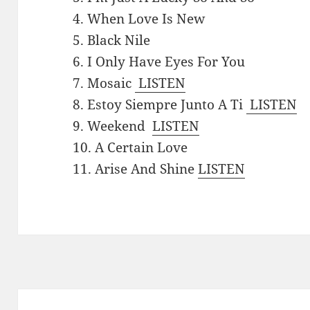
4. When Love Is New
5. Black Nile
6. I Only Have Eyes For You
7. Mosaic
LISTEN
8. Estoy Siempre Junto A Ti
LISTEN
9. Weekend
LISTEN
10. A Certain Love
11. Arise And Shine
LISTEN