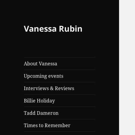
Vanessa Rubin
About Vanessa
Upcoming events
Interviews & Reviews
Billie Holiday
Tadd Dameron
Times to Remember