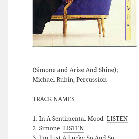
(Simone and Arise And Shine);
Michael Rubin, Percussion
TRACK NAMES
1. In A Sentimental Mood
LISTEN
2. Simone
LISTEN
3. I’m Just A Lucky So And So