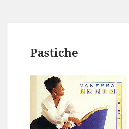
Pastiche