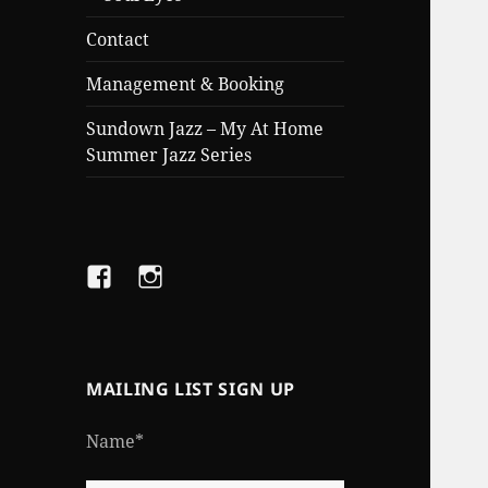
Contact
Management & Booking
Sundown Jazz – My At Home
Summer Jazz Series
Facebook
Instagram
MAILING LIST SIGN UP
Name*