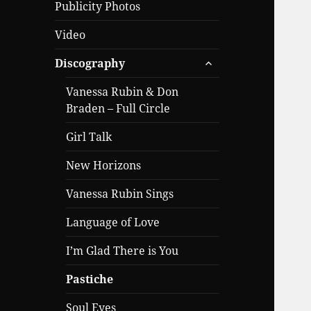
Publicity Photos
Video
expand
Discography
child
menu
Vanessa Rubin & Don
Braden – Full Circle
Girl Talk
New Horizons
Vanessa Rubin Sings
Language of Love
I’m Glad There is You
Pastiche
Soul Eyes