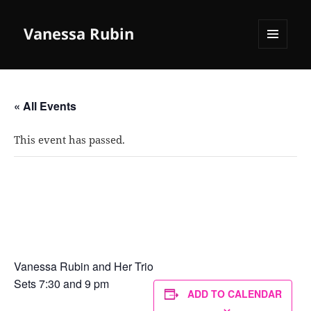
Vanessa Rubin
MENU
AND
WIDGETS
« All Events
This event has passed.
Mezzrow Jazz Club, New York City
April 6, 2024 @ 7:30 pm
Vanessa Rubin and Her Trio
Sets 7:30 and 9 pm
ADD TO CALENDAR