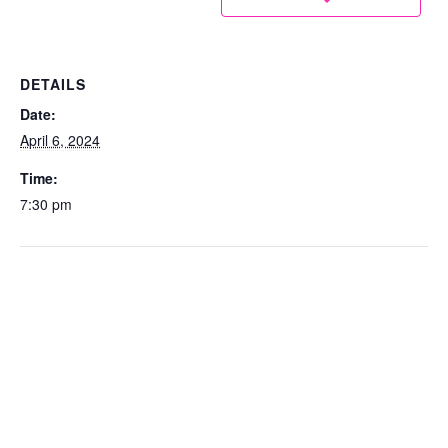
DETAILS
Date:
April 6, 2024
Time:
7:30 pm