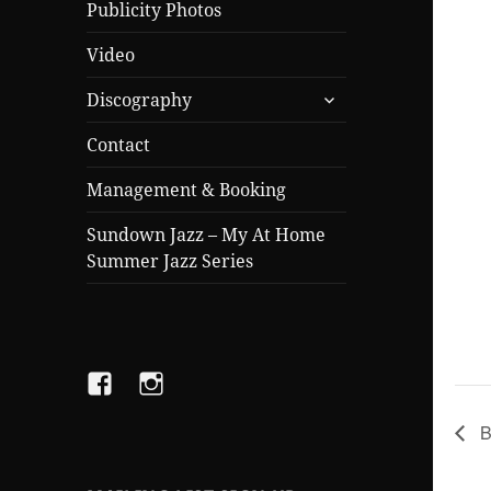
Publicity Photos
Video
expand
Discography
child
menu
Contact
Management & Booking
Sundown Jazz – My At Home
Summer Jazz Series
Facebook
Instagram
B