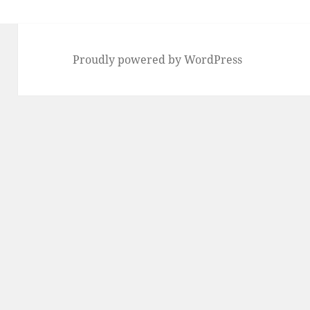
Proudly powered by WordPress