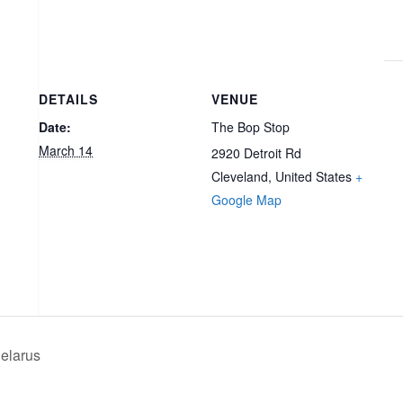
DETAILS
VENUE
Date:
The Bop Stop
March 14
2920 Detroit Rd
Cleveland
,
United States
+
Google Map
elarus