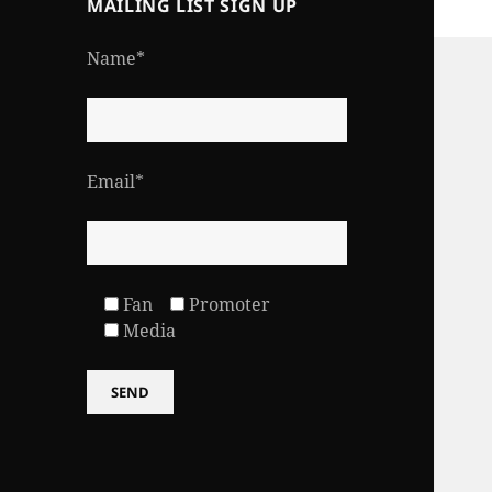
MAILING LIST SIGN UP
Name*
Email*
Fan
Promoter
Media