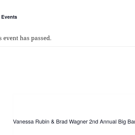
l Events
s event has passed.
he Bop Stop, Clevelan
ch 14
Vanessa Rubin & Brad Wagner 2nd Annual Big Ba