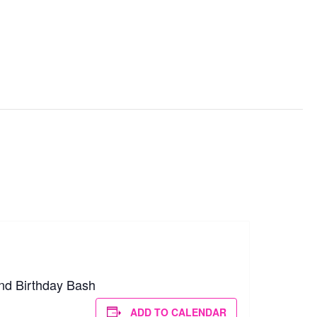
d, OH
nd Birthday Bash
ADD TO CALENDAR