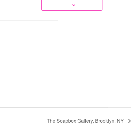
The Soapbox Gallery, Brooklyn, NY