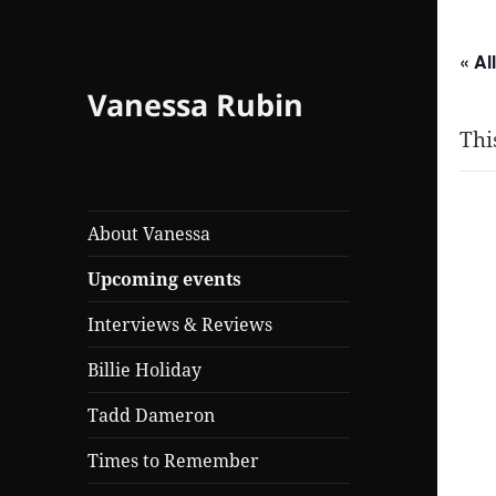
« Al
Vanessa Rubin
Thi
T
About Vanessa
Upcoming events
Mar
Interviews & Reviews
Billie Holiday
Tadd Dameron
Times to Remember