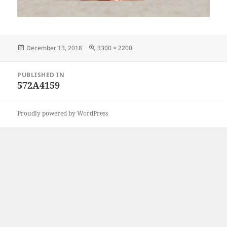
Posted
Full
December 13, 2018
3300 × 2200
on
size
Post
PUBLISHED IN
navigation
572A4159
Proudly powered by WordPress