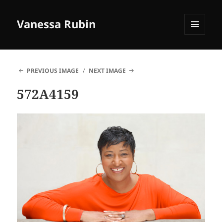
Vanessa Rubin
MENU
AND
WIDGETS
PREVIOUS IMAGE
NEXT IMAGE
572A4159