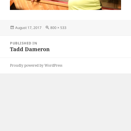
Posted
Full
August 17, 2017
800 × 533
on
size
Post
PUBLISHED IN
navigation
Tadd Dameron
Proudly powered by WordPress