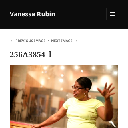
Vanessa Rubin
MENU
AND
WIDGETS
PREVIOUS IMAGE
NEXT IMAGE
256A3854_l