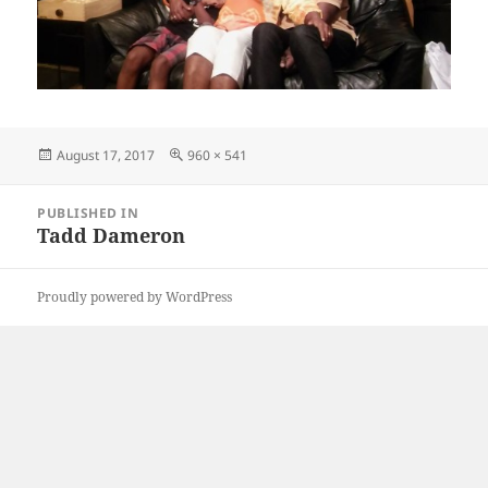
Posted
Full
August 17, 2017
960 × 541
on
size
Post
PUBLISHED IN
navigation
Tadd Dameron
Proudly powered by WordPress