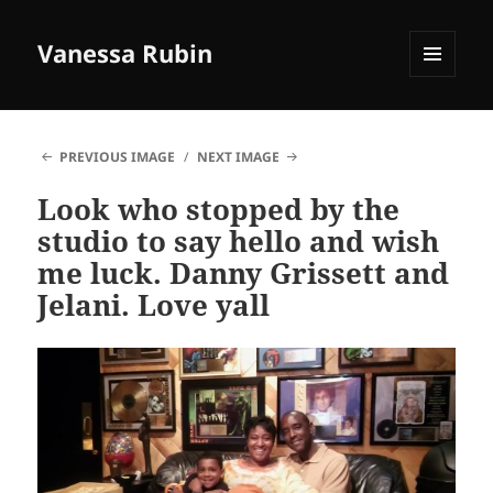
Vanessa Rubin
MENU
AND
WIDGETS
PREVIOUS IMAGE
NEXT IMAGE
Look who stopped by the
studio to say hello and wish
me luck. Danny Grissett and
Jelani. Love yall