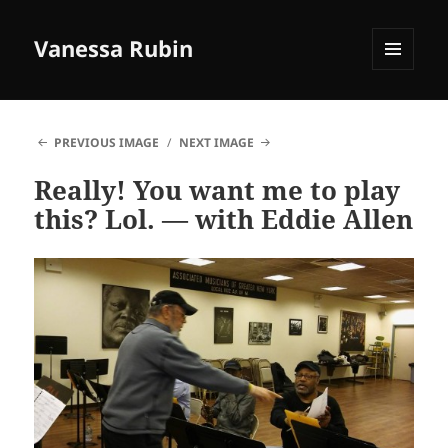
Vanessa Rubin
MENU
AND
WIDGETS
PREVIOUS IMAGE
NEXT IMAGE
Really! You want me to play
this? Lol. — with Eddie Allen