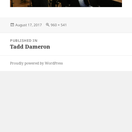
Posted
Full
August 17, 2017
960 × 541
on
size
Post
PUBLISHED IN
navigation
Tadd Dameron
Proudly powered by WordPress