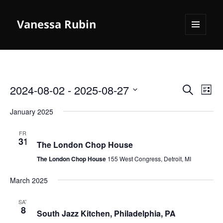
Vanessa Rubin
MENU
AND
WIDGETS
2024-08-02
 - 
2025-08-27
Events
Even
SEARCH
LIST
Search
View
Select
January 2025
and
Navi
date.
Views
January 31, 2025
FRI
Navigation
31
The London Chop House
The London Chop House
155 West Congress, Detroit, MI
March 2025
March 8, 2025
SAT
8
South Jazz Kitchen, Philadelphia, PA