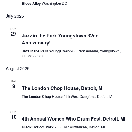
Blues Alley
Washington DC
July 2025
July 27, 2025 @ 3:00 pm
-
7:00 pm
SUN
27
Jazz in the Park Youngstown 32nd
Anniversary!
Jazz in the Park Youngstown
260 Park Avenue, Youngstown,
United States
August 2025
August 9, 2025 @ 6:30 pm
-
10:30 pm
SAT
9
The London Chop House, Detroit, MI
The London Chop House
155 West Congress, Detroit, MI
August 10, 2025 @ 5:45 pm
SUN
10
4th Annual Women Who Drum Fest, Detroit, MI
Black Bottom Park
905 East Milwaukee, Detroit, MI