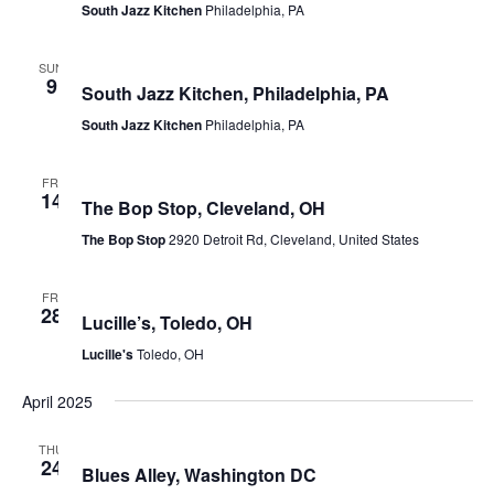
South Jazz Kitchen
Philadelphia, PA
March 9, 2025
SUN
9
South Jazz Kitchen, Philadelphia, PA
South Jazz Kitchen
Philadelphia, PA
March 14, 2025
FRI
14
The Bop Stop, Cleveland, OH
The Bop Stop
2920 Detroit Rd, Cleveland, United States
March 28, 2025 @ 8:00 pm
-
9:30 pm
FRI
28
Lucille’s, Toledo, OH
Lucille's
Toledo, OH
April 2025
April 24, 2025 @ 8:00 am
-
5:00 pm
THU
24
Blues Alley, Washington DC